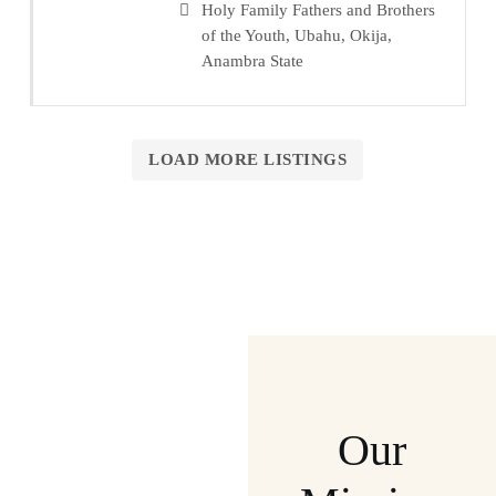
Holy Family Fathers and Brothers
of the Youth, Ubahu, Okija,
Anambra State
LOAD MORE LISTINGS
Our