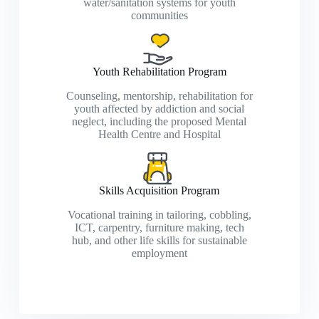
water/sanitation systems for youth
communities
Youth Rehabilitation Program
Counseling, mentorship, rehabilitation for
youth affected by addiction and social
neglect, including the proposed Mental
Health Centre and Hospital
Skills Acquisition Program
Vocational training in tailoring, cobbling,
ICT, carpentry, furniture making, tech
hub, and other life skills for sustainable
employment