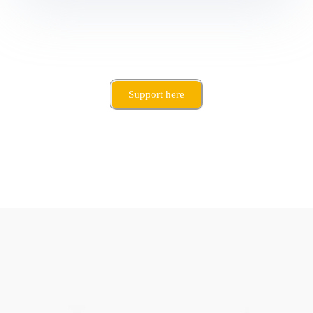
Support here