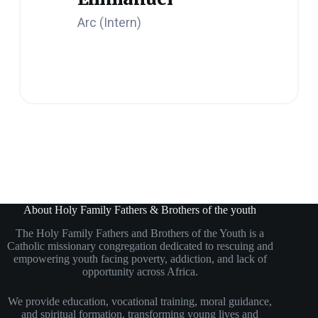
Arc (Intern)
About Holy Family Fathers & Brothers of the youth
The Holy Family Fathers and Brothers of the Youth is a
Catholic missionary congregation dedicated to rescuing and
empowering youth facing poverty, addiction, and lack of
opportunity across Africa.
We provide education, vocational training, moral guidance,
and spiritual formation, transforming young lives and