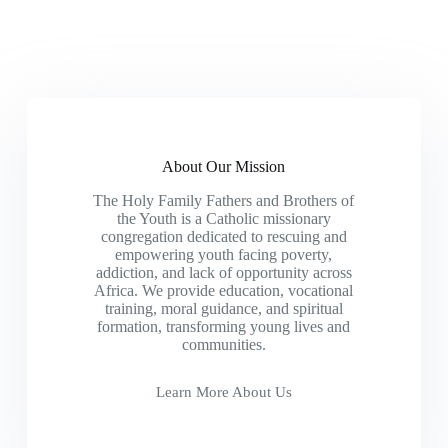
About Our Mission
The Holy Family Fathers and Brothers of
the Youth is a Catholic missionary
congregation dedicated to rescuing and
empowering youth facing poverty,
addiction, and lack of opportunity across
Africa. We provide education, vocational
training, moral guidance, and spiritual
formation, transforming young lives and
communities.
Learn More About Us