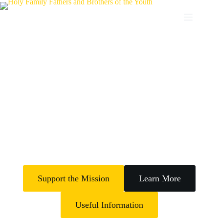
Transforming Lives
The Holy Family Fathers and Brothers of the Youth empowers young
people through rehabilitation, education, skills training, spiritual
formation and the transformation of Lives of Vulnerable Youth in
Nigeria (Africa and Globally)
Support the Mission
Learn More
Useful Information