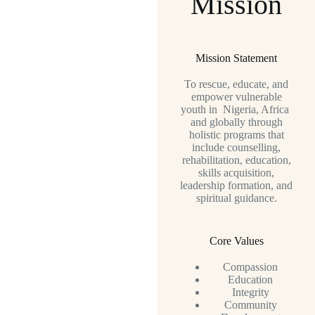
Mission
Mission Statement
To rescue, educate, and
empower vulnerable
youth in Nigeria, Africa
and globally through
holistic programs that
include counselling,
rehabilitation, education,
skills acquisition,
leadership formation, and
spiritual guidance.
Core Values
Compassion
Education
Integrity
Community