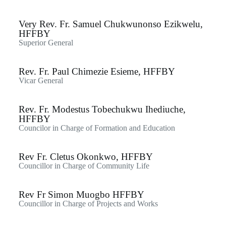
Very Rev. Fr. Samuel Chukwunonso Ezikwelu,
HFFBY
Superior General
Rev. Fr. Paul Chimezie Esieme, HFFBY
Vicar General
Rev. Fr. Modestus Tobechukwu Ihediuche,
HFFBY
Councilor in Charge of Formation and Education
Rev Fr. Cletus Okonkwo, HFFBY
Councillor in Charge of Community Life
Rev Fr Simon Muogbo HFFBY
Councillor in Charge of Projects and Works