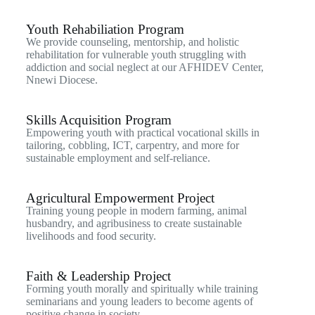
Youth Rehabiliation Program
We provide counseling, mentorship, and holistic
rehabilitation for vulnerable youth struggling with
addiction and social neglect at our AFHIDEV Center,
Nnewi Diocese.
Skills Acquisition Program
Empowering youth with practical vocational skills in
tailoring, cobbling, ICT, carpentry, and more for
sustainable employment and self-reliance.
Agricultural Empowerment Project
Training young people in modern farming, animal
husbandry, and agribusiness to create sustainable
livelihoods and food security.
Faith & Leadership Project
Forming youth morally and spiritually while training
seminarians and young leaders to become agents of
positive change in society.