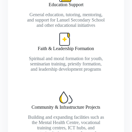
Education Support
General education, tutoring, mentoring,
and support for Lanuel Secondary School
and other educational initiatives
Faith & Leadership Formation
Spiritual and moral formation for youth,
seminarian training, priestly formation,
and leadership development programs
Community & Infrastructure Projects
Building and expanding facilities such as
the Mental Health Centre, vocational
training centres, ICT hubs, and