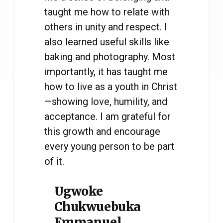
taught me how to relate with
others in unity and respect. I
also learned useful skills like
baking and photography. Most
importantly, it has taught me
how to live as a youth in Christ
—showing love, humility, and
acceptance. I am grateful for
this growth and encourage
every young person to be part
of it.
Ugwoke
Chukwuebuka
Emmanuel