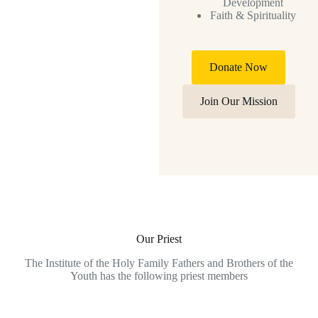
Development
Faith & Spirituality
Donate Now
Join Our Mission
Our Priest
The Institute of the Holy Family Fathers and Brothers of the
Youth has the following priest members