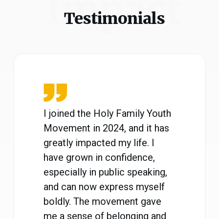
Impact
Testimonials
I joined the Holy Family Youth
Movement in 2024, and it has
greatly impacted my life. I
have grown in confidence,
especially in public speaking,
and can now express myself
boldly. The movement gave
me a sense of belonging and