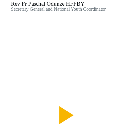
Rev Fr Paschal Odunze HFFBY
Secretary General and National Youth Coordinator