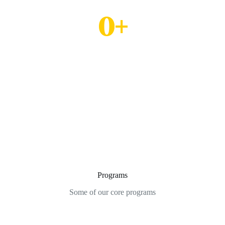
Seminarians' in Formation
0
+
Mission Fields
Programs
Some of our core programs