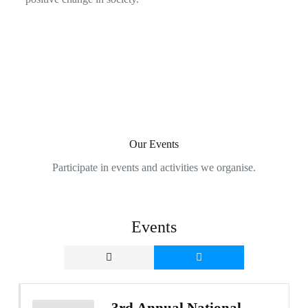
Our Events
Participate in events and activities we organise.
Events