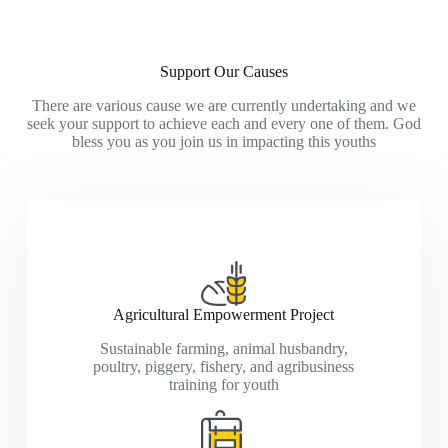
Support Our Causes
There are various cause we are currently undertaking and we
seek your support to achieve each and every one of them. God
bless you as you join us in impacting this youths
Agricultural Empowerment Project
Sustainable farming, animal husbandry,
poultry, piggery, fishery, and agribusiness
training for youth