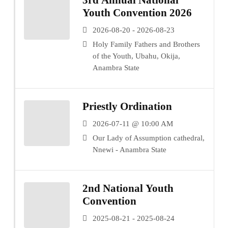
3rd Annual National
Youth Convention 2026
2026-08-20 - 2026-08-23
Holy Family Fathers and Brothers
of the Youth, Ubahu, Okija,
Anambra State
Priestly Ordination
2026-07-11 @ 10:00 AM
Our Lady of Assumption cathedral,
Nnewi - Anambra State
2nd National Youth
Convention
2025-08-21 - 2025-08-24