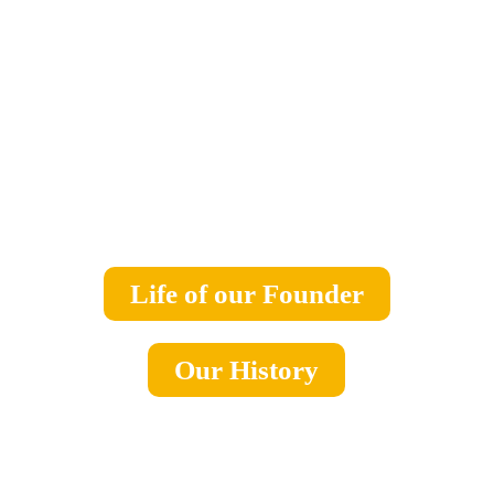
Life of our Founder
Our History