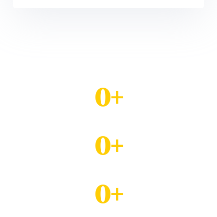
0
+
Mentored Youth
0
+
Trained in Voc. Skills
0
+